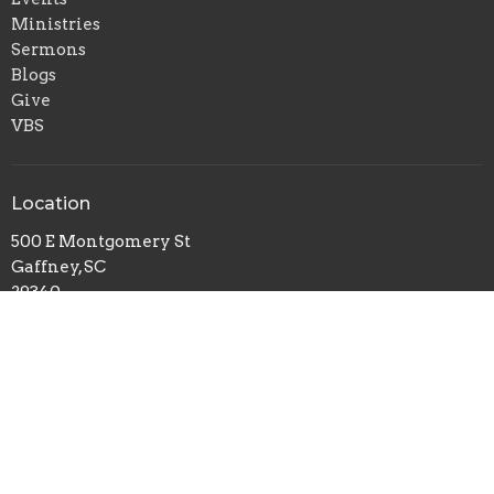
Ministries
Sermons
Blogs
Give
VBS
Location
500 E Montgomery St
Gaffney, SC
29340
View on Google Maps
Office Hours
Mon to Thurs 9AM - 3PM