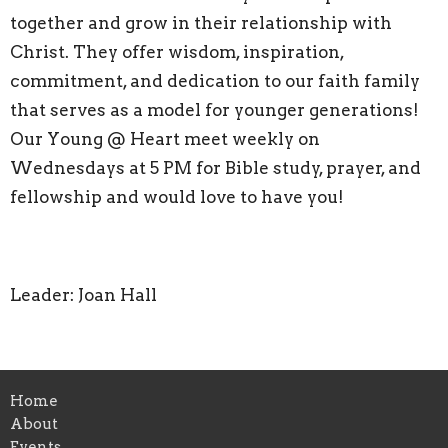
together and grow in their relationship with
Christ. They offer wisdom, inspiration,
commitment, and dedication to our faith family
that serves as a model for younger generations!
Our Young @ Heart meet weekly on
Wednesdays at 5 PM for Bible study, prayer, and
fellowship and would love to have you!
Leader: Joan Hall
Home
About
Events