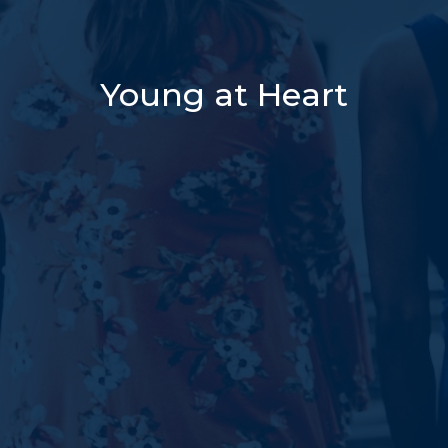
Young at Heart