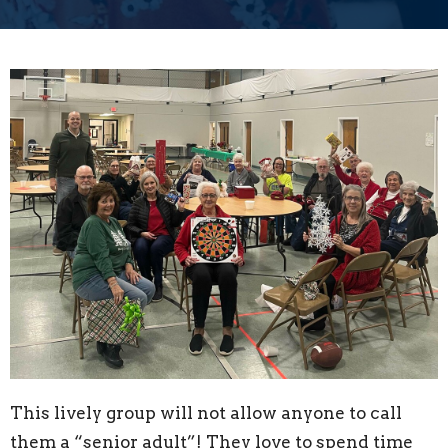
This lively group will not allow anyone to call
them a “senior adult”! They love to spend time