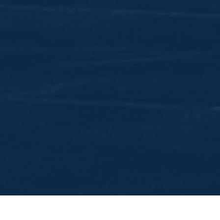
The Lord's Vision for