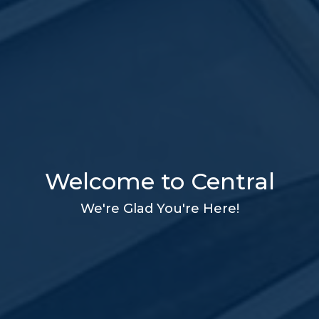
Welcome to Central
We're Glad You're Here!