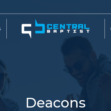
S
Deacons