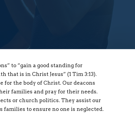
ons” to “gain a good standing for
 that is in Christ Jesus” (1 Tim 3:13).
re for the body of Christ. Our deacons
eir families and pray for their needs.
cts or church politics. They assist our
’s families to ensure no one is neglected.