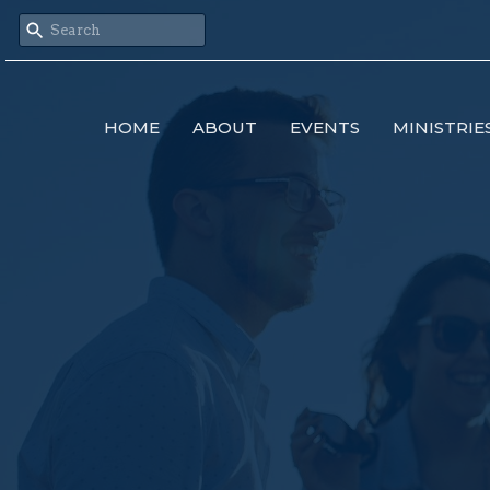
HOME
ABOUT
EVENTS
MINISTRIE