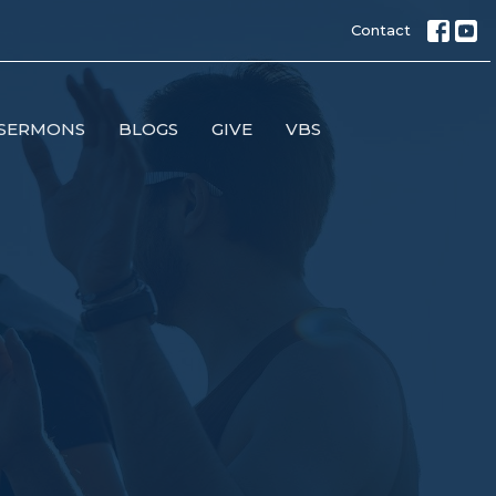
Contact
SERMONS
BLOGS
GIVE
VBS