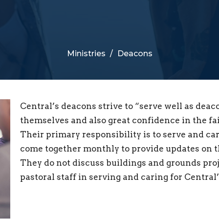
Ministries
Deacons
Central’s deacons strive to “serve well as deac
themselves and also great confidence in the faith
Their primary responsibility is to serve and ca
come together monthly to provide updates on th
They do not discuss buildings and grounds proje
pastoral staff in serving and caring for Central