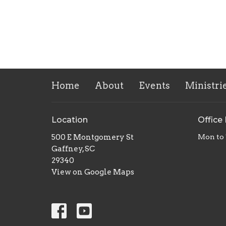
Home
About
Events
Ministri
Location
Office
500 E Montgomery St
Mon to
Gaffney, SC
29340
View on Google Maps