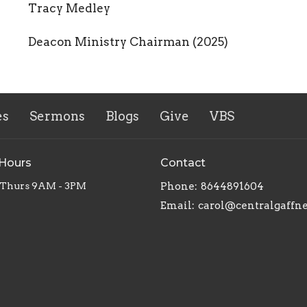
Tracy Medley
Deacon Ministry Chairman (2025)
es
Sermons
Blogs
Give
VBS
 Hours
Contact
 Thurs 9AM - 3PM
Phone:
8644891604
Email
:
carol@centralgaffn