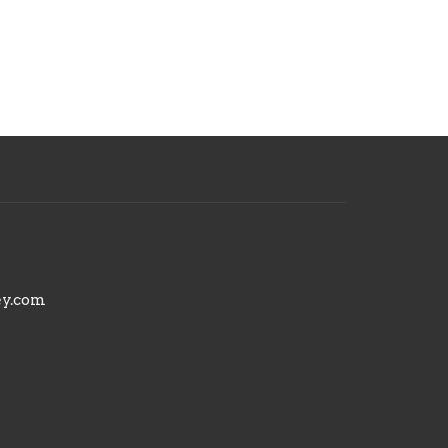
ey.com